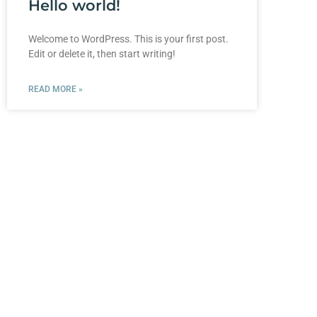
Hello world!
Welcome to WordPress. This is your first post.
Edit or delete it, then start writing!
READ MORE »