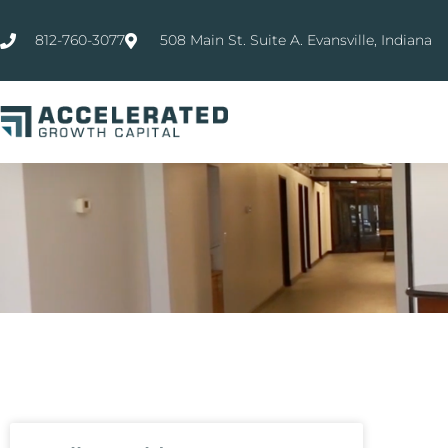
812-760-3077
508 Main St. Suite A. Evansville, Indiana
WHAT'S
NEW